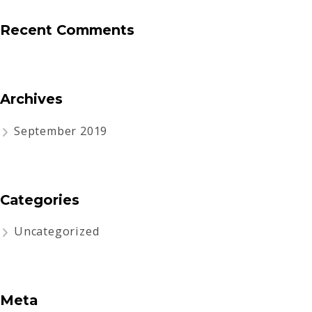
Recent Comments
Archives
September 2019
Categories
Uncategorized
Meta