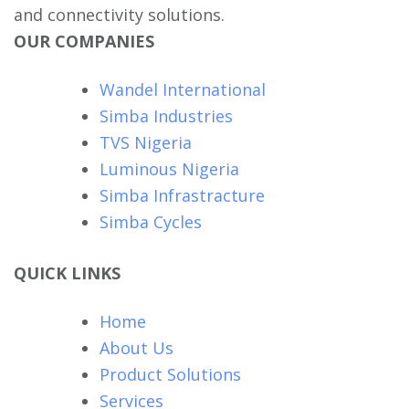
and connectivity solutions.
OUR COMPANIES
Wandel International
Simba Industries
TVS Nigeria
Luminous Nigeria
Simba Infrastracture
Simba Cycles
QUICK LINKS
Home
About Us
Product Solutions
Services