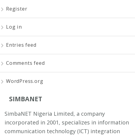
Register
Log in
Entries feed
Comments feed
WordPress.org
SIMBANET
SimbaNET Nigeria Limited, a company
incorporated in 2001, specializes in information
communication technology (ICT) integration