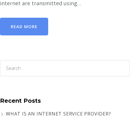
internet are transmitted using…
READ MORE
Search
for:
Recent Posts
WHAT IS AN INTERNET SERVICE PROVIDER?