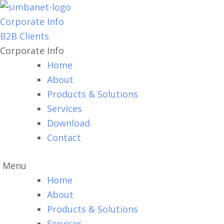
Corporate Info
B2B Clients
Corporate Info
Home
About
Products & Solutions
Services
Download
Contact
Menu
Home
About
Products & Solutions
Services