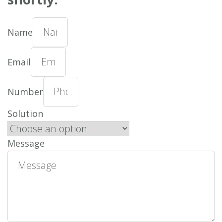
Name
Email
Number
Solution
Message