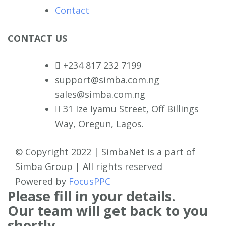
Contact
CONTACT US
+234 817 232 7199
support@simba.com.ng
sales@simba.com.ng
31 Ize Iyamu Street, Off Billings
Way, Oregun, Lagos.
© Copyright 2022 | SimbaNet is a part of
Simba Group | All rights reserved
Powered by
FocusPPC
Please fill in your details.
Our team will get back to you
shortly.