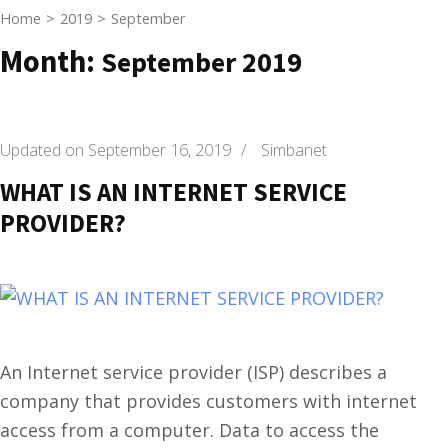
Home
>
2019
>
September
Month:
September 2019
Updated on
September 16, 2019
/
Simbanet
WHAT IS AN INTERNET SERVICE
PROVIDER?
An Internet service provider (ISP) describes a
company that provides customers with internet
access from a computer. Data to access the