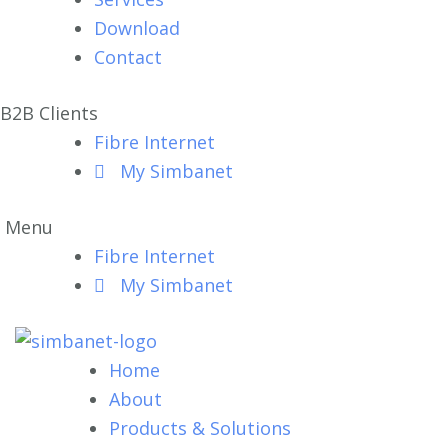
Download
Contact
B2B Clients
Fibre Internet
My Simbanet
Menu
Fibre Internet
My Simbanet
Home
About
Products & Solutions