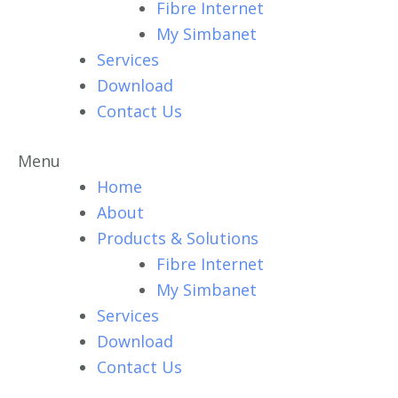
Fibre Internet
My Simbanet
Services
Download
Contact Us
Menu
Home
About
Products & Solutions
Fibre Internet
My Simbanet
Services
Download
Contact Us