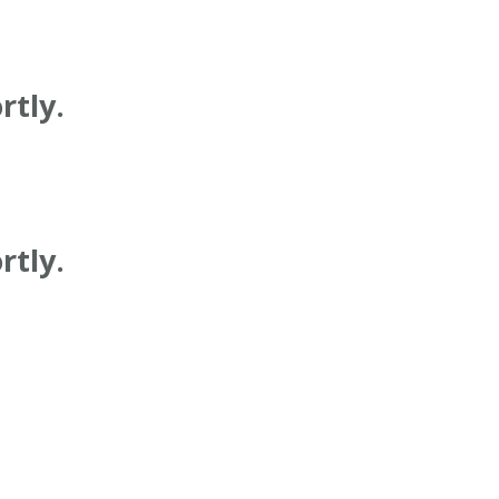
rtly.
rtly.