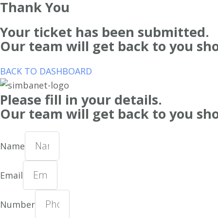
Thank You
Your ticket has been submitted.
Our team will get back to you sho
BACK TO DASHBOARD
Please fill in your details.
Our team will get back to you sho
Name
Email
Number