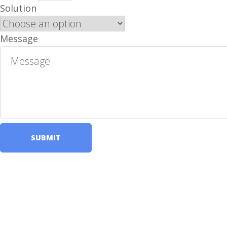
Solution
Message
SUBMIT